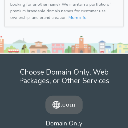
Looking for another name? We maintain a portfolio of
premium brandable domain names for customer use,
ownership, and brand creation.
More info.
Choose Domain Only, Web
Packages, or Other Services
Domain Only