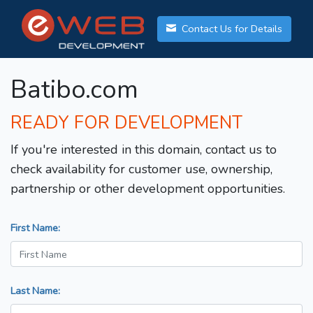
Contact Us for Details
Batibo.com
READY FOR DEVELOPMENT
If you're interested in this domain, contact us to
check availability for customer use, ownership,
partnership or other development opportunities.
First Name:
Last Name: