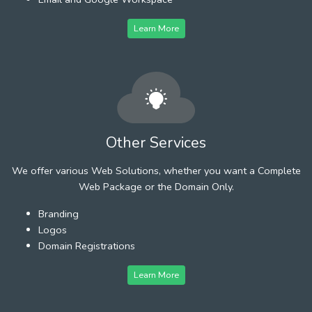
Learn More
Other Services
We offer various Web Solutions, whether you want a Complete
Web Package or the Domain Only.
Branding
Logos
Domain Registrations
Learn More