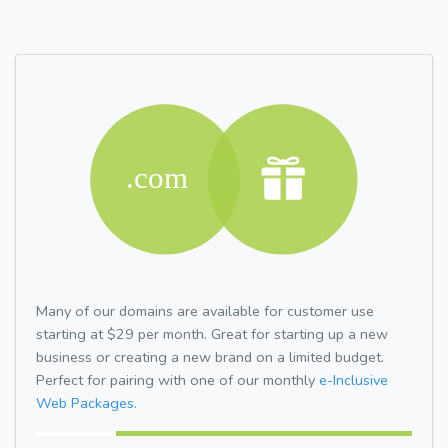
Many of our domains are available for customer use
starting at $29 per month. Great for starting up a new
business or creating a new brand on a limited budget.
Perfect for pairing with one of our monthly
e-Inclusive
Web Packages.