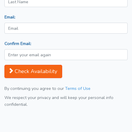
Email:
Confirm Email:
Check Availability
By continuing you agree to our
Terms of Use
We respect your privacy and will keep your personal info
confidential.