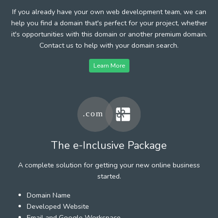
If you already have your own web development team, we can
help you find a domain that's perfect for your project, whether
it's opportunities with this domain or another premium domain.
Contact us to help with your domain search.
Learn More
The e-Inclusive Package
A complete solution for getting your new online business
started.
Domain Name
Developed Website
Email and Google Workspace